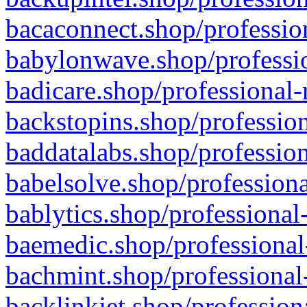
bacaconnect.shop/profession
babylonwave.shop/professio
badicare.shop/professional-
backstopins.shop/profession
baddatalabs.shop/profession
babelsolve.shop/professiona
bablytics.shop/professional
baemedic.shop/professional
bachmint.shop/professional
backlinkjet.shop/profession