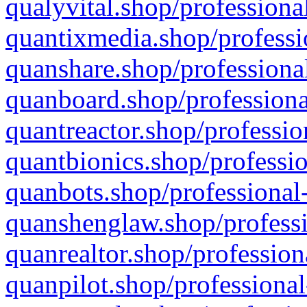
qualyvital.shop/professiona
quantixmedia.shop/professi
quanshare.shop/professional
quanboard.shop/professiona
quantreactor.shop/professio
quantbionics.shop/professio
quanbots.shop/professional-
quanshenglaw.shop/professi
quanrealtor.shop/profession
quanpilot.shop/professional