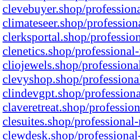
clevebuyer.shop/professiona
climateseer.shop/profession
clerksportal.shop/professio
clenetics.shop/professional
cliojewels.shop/professiona
clevyshop.shop/professional
clindevgpt.shop/professiona
claveretreat.shop/profession
clesuites.shop/professional-
clewdesk.shop/professional-