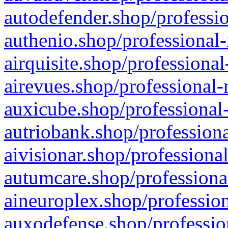
autodefender.shop/professio
authenio.shop/professional-
airquisite.shop/professional
airevues.shop/professional-
auxicube.shop/professional-
autriobank.shop/professiona
aivisionar.shop/professiona
autumcare.shop/professiona
aineuroplex.shop/profession
auxodefense.shop/professio