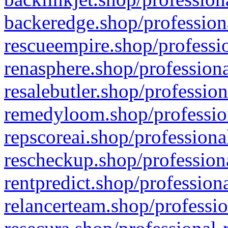
backeredge.shop/profession
rescueempire.shop/professio
renasphere.shop/professiona
resalebutler.shop/profession
remedyloom.shop/profession
repscoreai.shop/professiona
rescheckup.shop/professiona
rentpredict.shop/profession
relancerteam.shop/professio