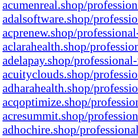
acumenreal.shop/profession
adalsoftware.shop/professio
acprenew.shop/professional
aclarahealth.shop/professio
adelapay.shop/professional-
acuityclouds.shop/professio
adharahealth.shop/professio
acqoptimize.shop/profession
acresummit.shop/profession
adhochire.shop/professional