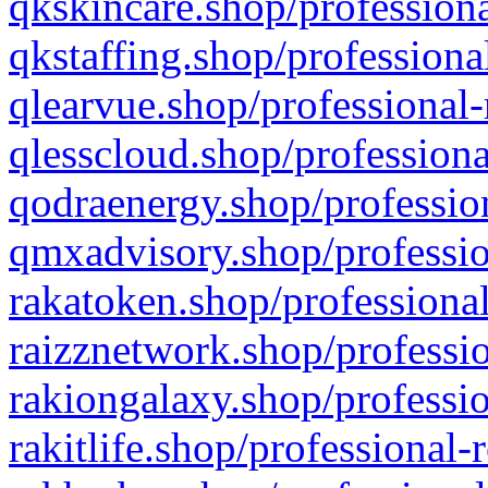
qkskincare.shop/professiona
qkstaffing.shop/professiona
qlearvue.shop/professional-
qlesscloud.shop/professiona
qodraenergy.shop/profession
qmxadvisory.shop/professio
rakatoken.shop/professional
raizznetwork.shop/professio
rakiongalaxy.shop/professio
rakitlife.shop/professional-