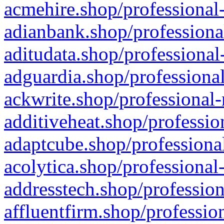
acmehire.shop/professional-
adianbank.shop/professiona
aditudata.shop/professional
adguardia.shop/professional
ackwrite.shop/professional-
additiveheat.shop/professio
adaptcube.shop/professional
acolytica.shop/professional
addresstech.shop/profession
affluentfirm.shop/professio