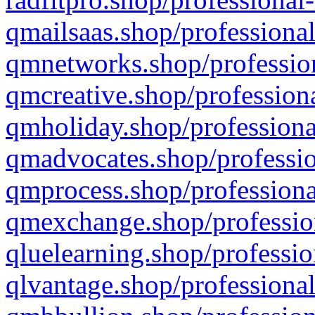
qmailsaas.shop/professional
qmnetworks.shop/profession
qmcreative.shop/professiona
qmholiday.shop/professiona
qmadvocates.shop/professio
qmprocess.shop/professiona
qmexchange.shop/profession
qluelearning.shop/professio
qlvantage.shop/professional