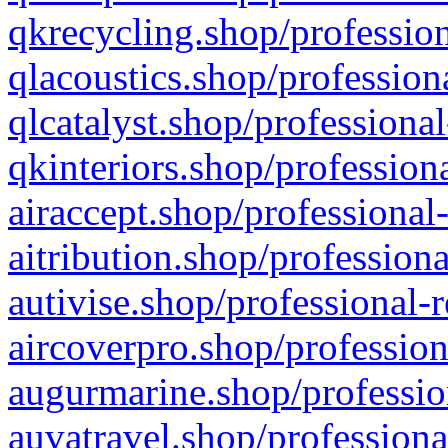
qkrecycling.shop/profession
qlacoustics.shop/profession
qlcatalyst.shop/professional
qkinteriors.shop/profession
airaccept.shop/professional
aitribution.shop/professiona
autivise.shop/professional-
aircoverpro.shop/profession
augurmarine.shop/professio
auvatravel.shop/professiona