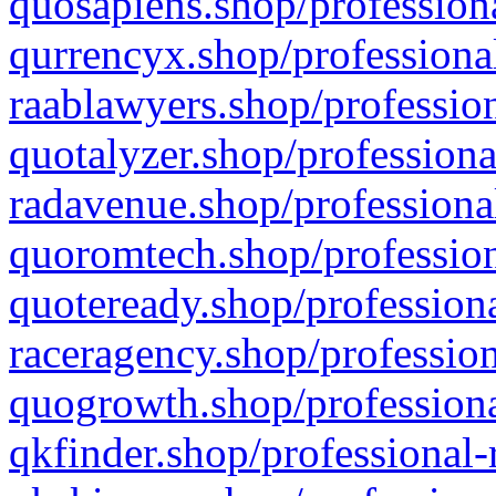
quosapiens.shop/professiona
qurrencyx.shop/professional
raablawyers.shop/profession
quotalyzer.shop/professiona
radavenue.shop/professional
quoromtech.shop/profession
quoteready.shop/professiona
raceragency.shop/profession
quogrowth.shop/professiona
qkfinder.shop/professional-