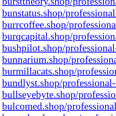
bursttheory.shop/profession
bunstatus.shop/professional
burrcoffee.shop/professiona
burqcapital.shop/profession
bushpilot.shop/professional
bunnarium.shop/professiona
burmillacats.shop/professio
bundlyst.shop/professional-
bullseyebyte.shop/professio
bulcomed.shop/professional