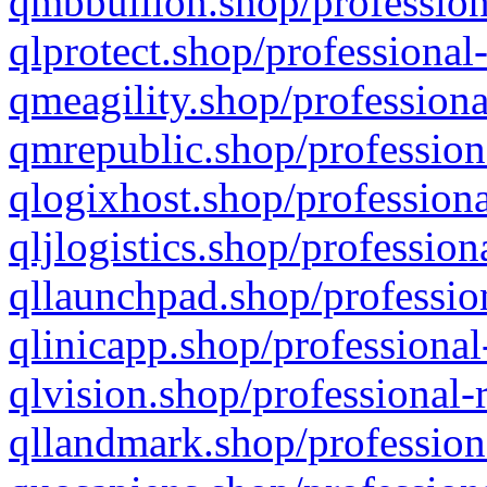
qmbbullion.shop/profession
qlprotect.shop/professional
qmeagility.shop/professiona
qmrepublic.shop/profession
qlogixhost.shop/professiona
qljlogistics.shop/profession
qllaunchpad.shop/profession
qlinicapp.shop/professional
qlvision.shop/professional-
qllandmark.shop/profession