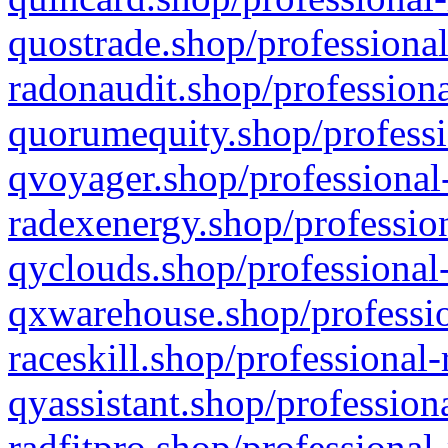
quostrade.shop/professional
radonaudit.shop/professiona
quorumequity.shop/professi
qvoyager.shop/professional-
radexenergy.shop/profession
qyclouds.shop/professional-
qxwarehouse.shop/professio
raceskill.shop/professional-
qyassistant.shop/profession
radfitpro.shop/professional