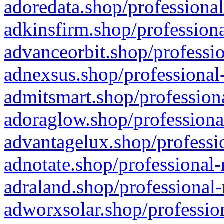
adoredata.shop/professional
adkinsfirm.shop/professiona
advanceorbit.shop/professio
adnexsus.shop/professional-
admitsmart.shop/professiona
adoraglow.shop/professiona
advantagelux.shop/professio
adnotate.shop/professional-
adraland.shop/professional-
adworxsolar.shop/profession