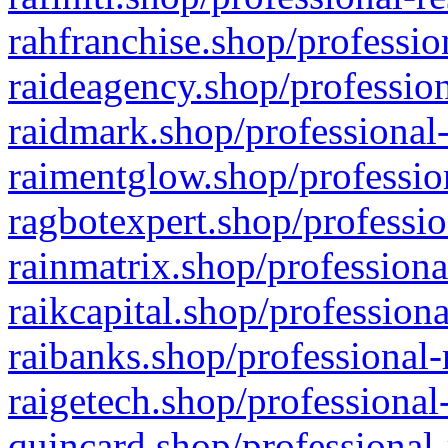
rahfranchise.shop/professio
raideagency.shop/profession
raidmark.shop/professional-
raimentglow.shop/professio
ragbotexpert.shop/professio
rainmatrix.shop/professiona
raikcapital.shop/professiona
raibanks.shop/professional-
raigetech.shop/professional
quincard.shop/professional-