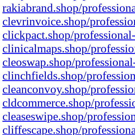
rakiabrand.shop/professiona
clevrinvoice.shop/professio
clickpact.shop/professional
clinicalmaps.shop/professio
cleoswap.shop/professional-
clinchfields.shop/professio
cleanconvoy.shop/professio
cldcommerce.shop/professio
cleaseswipe.shop/profession
cliffescape.shop/profession