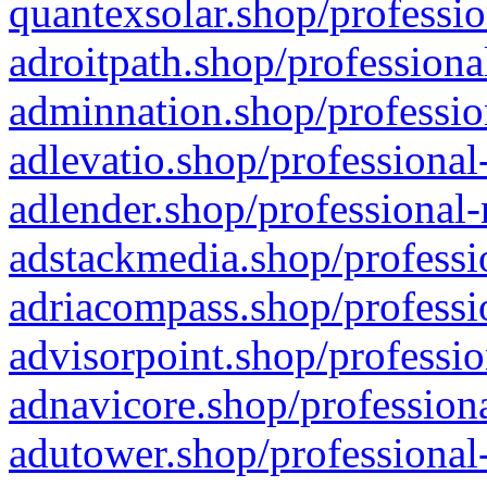
quantexsolar.shop/professio
adroitpath.shop/professiona
adminnation.shop/professio
adlevatio.shop/professional
adlender.shop/professional-
adstackmedia.shop/professi
adriacompass.shop/professi
advisorpoint.shop/professio
adnavicore.shop/professiona
adutower.shop/professional-