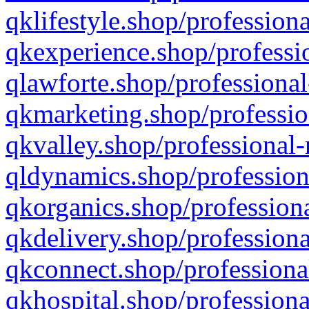
qklifestyle.shop/professiona
qkexperience.shop/professio
qlawforte.shop/professional
qkmarketing.shop/professio
qkvalley.shop/professional-
qldynamics.shop/profession
qkorganics.shop/professiona
qkdelivery.shop/professiona
qkconnect.shop/professiona
qkhospital.shop/professiona