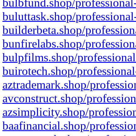
bulbfund.shop/professional-
buluttask.shop/professional
builderbeta.shop/profession
bunfirelabs.shop/profession
bulpfilms.shop/professional
buirotech.shop/professional
aztrademark.shop/profession
avconstruct.shop/profession
azsimplicity.shop/professio
baafinancial.shop/professio