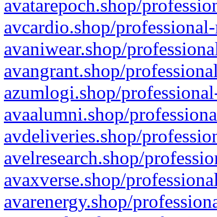
avatarepoch.shop/profession
avcardio.shop/professional-
avaniwear.shop/professional
avangrant.shop/professional
azumlogi.shop/professional
avaalumni.shop/professiona
avdeliveries.shop/professio
avelresearch.shop/professio
avaxverse.shop/professional
avarenergy.shop/professiona