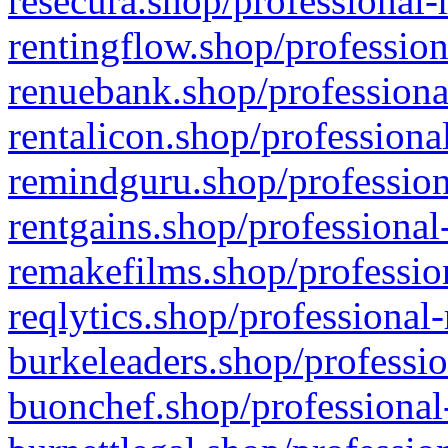
resecura.shop/professional-
rentingflow.shop/profession
renuebank.shop/professiona
rentalicon.shop/professiona
remindguru.shop/profession
rentgains.shop/professional
remakefilms.shop/profession
reqlytics.shop/professional
burkeleaders.shop/professio
buonchef.shop/professional