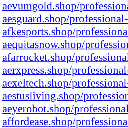
aevumgold.shop/professiona
aesguard.shop/professional-
afkesports.shop/professiona
aequitasnow.shop/profession
afarrocket.shop/professiona
aerxpress.shop/professional
aexeltech.shop/professional
aestusliving.shop/professio
aeyerobot.shop/professional
affordease.shop/professiona