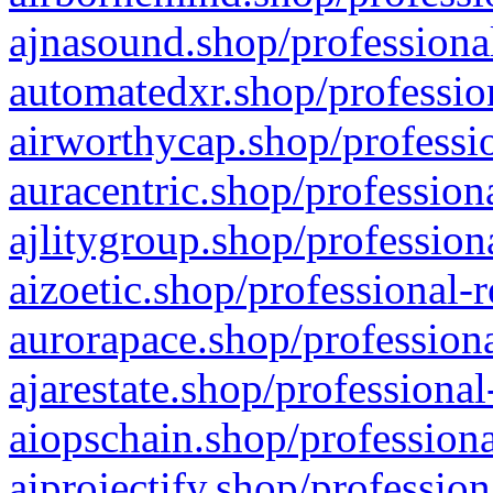
ajnasound.shop/professional
automatedxr.shop/profession
airworthycap.shop/professio
auracentric.shop/profession
ajlitygroup.shop/profession
aizoetic.shop/professional-
aurorapace.shop/professiona
ajarestate.shop/professional
aiopschain.shop/professiona
aiprojectify.shop/profession