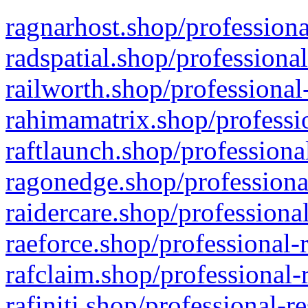
ragnarhost.shop/professiona
radspatial.shop/professiona
railworth.shop/professional
rahimamatrix.shop/professio
raftlaunch.shop/professiona
ragonedge.shop/professiona
raidercare.shop/professiona
raeforce.shop/professional-
rafclaim.shop/professional-
rafiniti.shop/professional-r