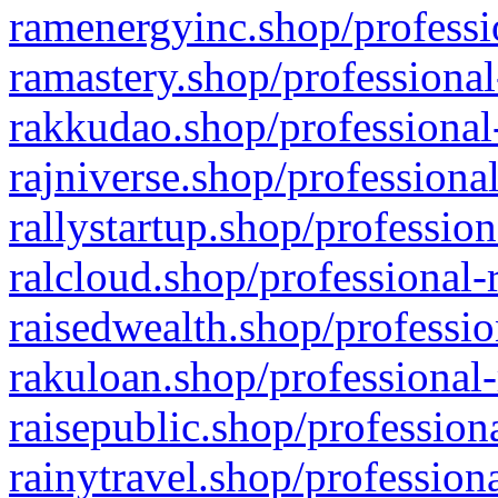
ramenergyinc.shop/professi
ramastery.shop/professional
rakkudao.shop/professional
rajniverse.shop/professiona
rallystartup.shop/profession
ralcloud.shop/professional-
raisedwealth.shop/professio
rakuloan.shop/professional-
raisepublic.shop/profession
rainytravel.shop/profession