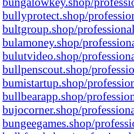
bungalowkey.shop/professio
bullyprotect.shop/professio
bultgroup.shop/professional
bulamoney.shop/professiona
bulutvideo.shop/professiona
bullpenscout.shop/professio
bumistartup.shop/profession
bullbearapp.shop/profession
bujocorner.shop/professiona
bungeegames.shop/professio