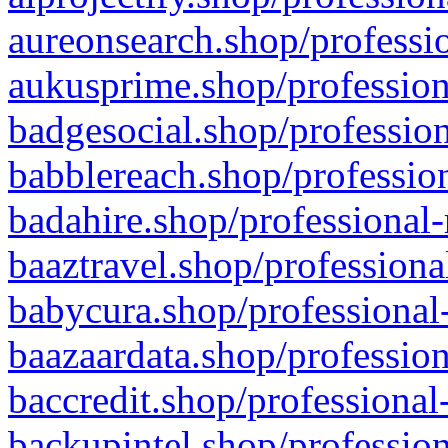
aureonsearch.shop/professio
aukusprime.shop/profession
badgesocial.shop/profession
babblereach.shop/profession
badahire.shop/professional-
baaztravel.shop/professiona
babycura.shop/professional-
baazaardata.shop/profession
baccredit.shop/professional
backupintel.shop/profession