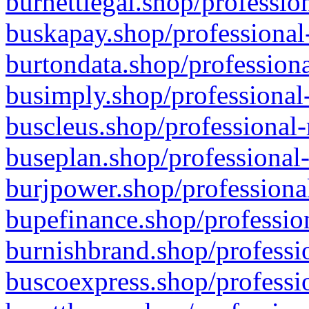
burnettlegal.shop/professio
buskapay.shop/professional
burtondata.shop/professiona
busimply.shop/professional-
buscleus.shop/professional-
buseplan.shop/professional-
burjpower.shop/professional
bupefinance.shop/profession
burnishbrand.shop/professio
buscoexpress.shop/professio