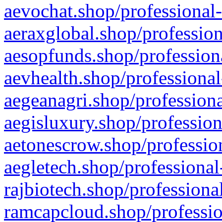
aevochat.shop/professional-
aeraxglobal.shop/profession
aesopfunds.shop/professiona
aevhealth.shop/professional
aegeanagri.shop/professiona
aegisluxury.shop/profession
aetonescrow.shop/profession
aegletech.shop/professional
rajbiotech.shop/professiona
ramcapcloud.shop/professio