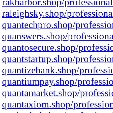
rakharbor.shop/professional
raleighsky.shop/professiona
quantechpro.shop/professio
quanswers.shop/professiona
quantosecure.shop/professio
quantstartup.shop/professio
quantizebank.shop/professio
quantiumpay.shop/professio
quantamarket.shop/professi
quantaxiom.shop/profession