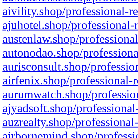
aivility.shop/professional-r
ajuhotel.shop/professional-
austenlaw.shop/professional
autonodao.shop/professiona
aurisconsult.shop/professio
airfenix.shop/professional-
aurumwatch.shop/profession
ajyadsoft.shop/professional
auzrealty.shop/professional
airbornemind.shop/professi